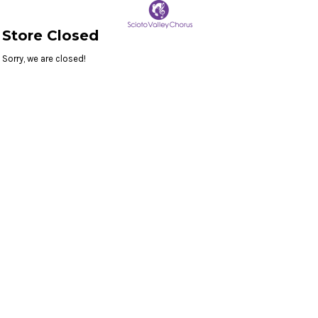
Store Closed
Sorry, we are closed!