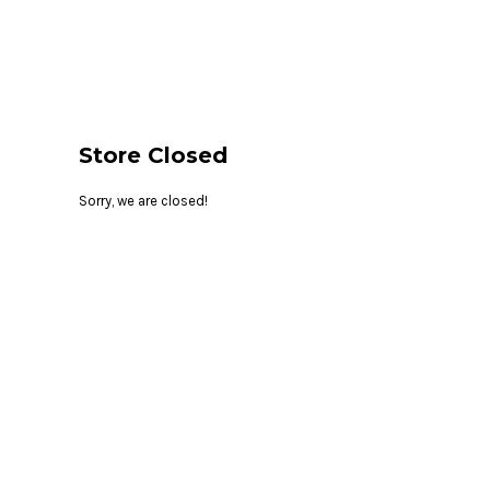
{CC} - {CN}
HOME
LOGIN
REGISTER
CART: 0 ITEM
CURRENCY:
Store Closed
Sorry, we are closed!